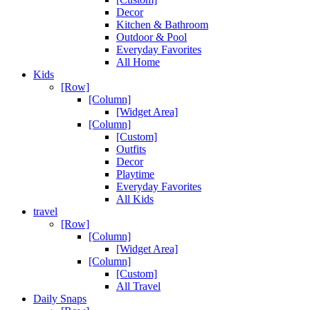
Decor
Kitchen & Bathroom
Outdoor & Pool
Everyday Favorites
All Home
Kids
[Row]
[Column]
[Widget Area]
[Column]
[Custom]
Outfits
Decor
Playtime
Everyday Favorites
All Kids
travel
[Row]
[Column]
[Widget Area]
[Column]
[Custom]
All Travel
Daily Snaps