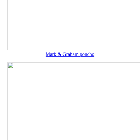
Mark & Graham poncho