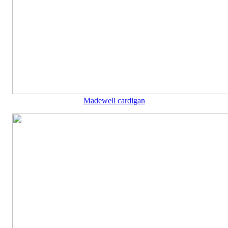
Madewell cardigan