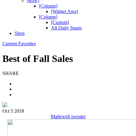
[Row]
[Column]
[Widget Area]
[Column]
[Custom]
All Daily Snaps
Shop
Current Favorites
Best of Fall Sales
SHARE
Oct 5 2018
Madewell sweater