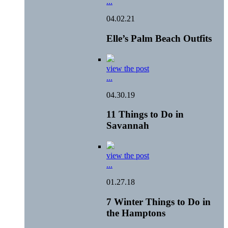
...
04.02.21
Elle’s Palm Beach Outfits
view the post
...
04.30.19
11 Things to Do in
Savannah
view the post
...
01.27.18
7 Winter Things to Do in
the Hamptons