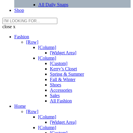
All Daily Snaps
Shop
close x
Fashion
[Row]
[Column]
[Widget Area]
[Column]
[Custom]
Kerry’s Closet
Spring & Summer
Fall & Winter
Shoes
Accessories
Sales
All Fashion
Home
[Row]
[Column]
[Widget Area]
[Column]
[Custom]