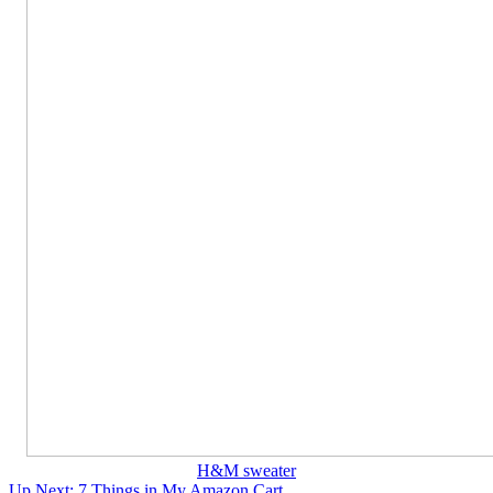
H&M sweater
Up Next:
7 Things in My Amazon Cart