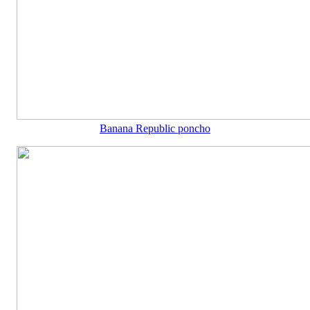
Banana Republic poncho