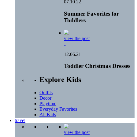
07.10.22
Summer Favorites for
Toddlers
view the post
...
12.06.21
Toddler Christmas Dresses
Explore Kids
Outfits
Decor
Playtime
Everyday Favorites
All Kids
travel
view the post