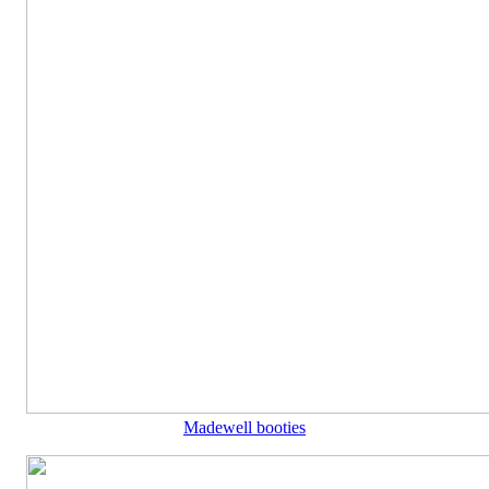
Madewell booties