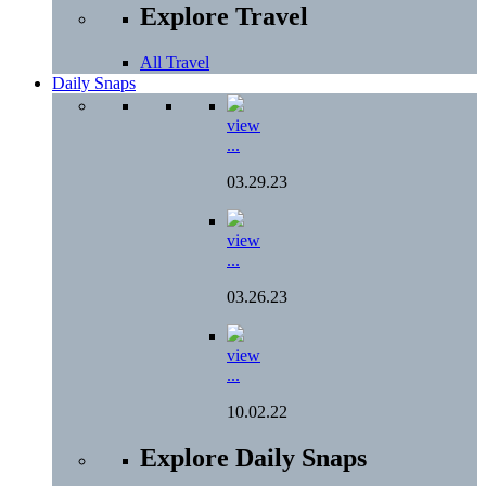
Explore Travel
All Travel
Daily Snaps
view
...
03.29.23
view
...
03.26.23
view
...
10.02.22
Explore Daily Snaps