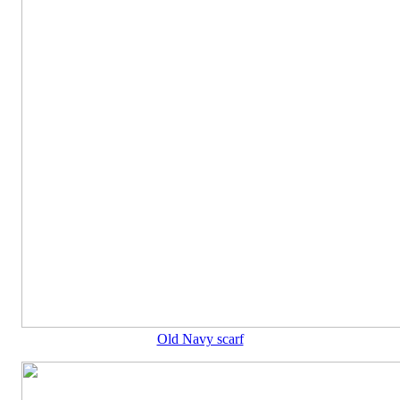
Old Navy scarf