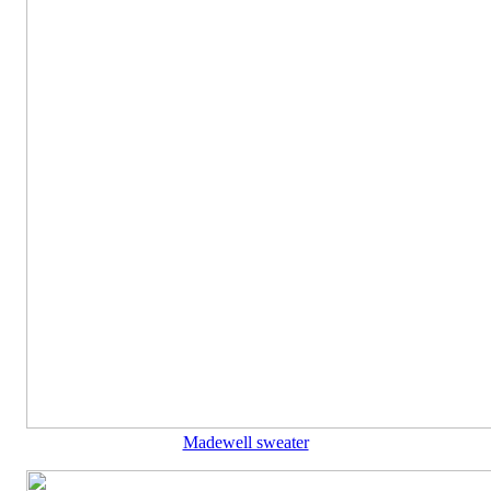
Madewell sweater