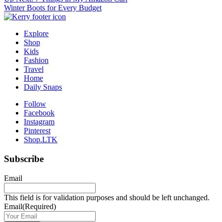
Post
Winter Boots for Every Budget
navigation
Explore
Shop
Kids
Fashion
Travel
Home
Daily Snaps
Follow
Facebook
Instagram
Pinterest
Shop.LTK
Subscribe
Email
This field is for validation purposes and should be left unchanged.
Email
(Required)