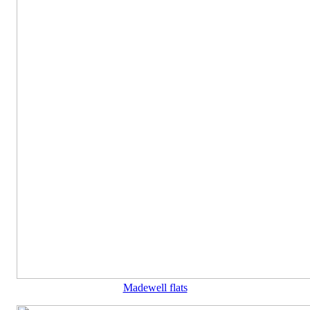
Madewell flats