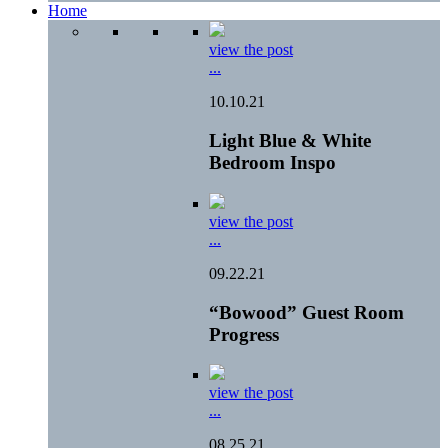
Home
view the post
...
10.10.21
Light Blue & White
Bedroom Inspo
view the post
...
09.22.21
“Bowood” Guest Room
Progress
view the post
...
08.25.21