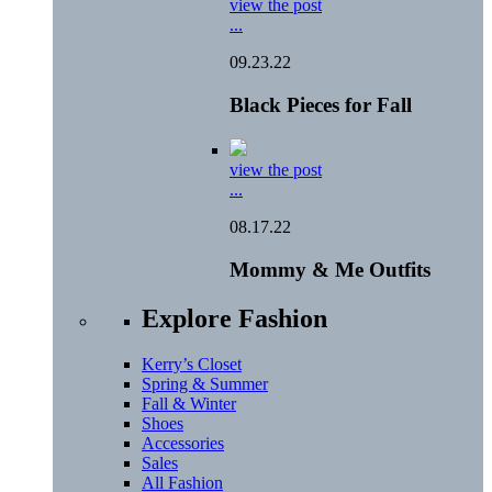
view the post
...
09.23.22
Black Pieces for Fall
view the post
...
08.17.22
Mommy & Me Outfits
Explore Fashion
Kerry’s Closet
Spring & Summer
Fall & Winter
Shoes
Accessories
Sales
All Fashion