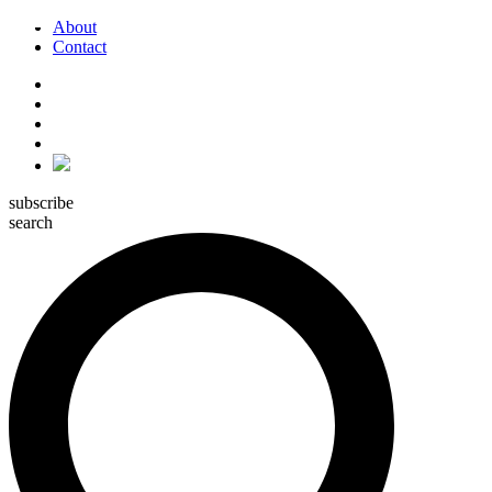
About
Contact
subscribe
search