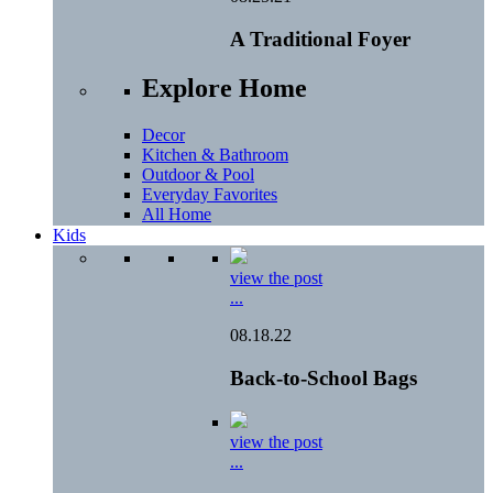
A Traditional Foyer
Explore Home
Decor
Kitchen & Bathroom
Outdoor & Pool
Everyday Favorites
All Home
Kids
view the post
...
08.18.22
Back-to-School Bags
view the post
...