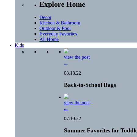
Explore Home
Decor
Kitchen & Bathroom
Outdoor & Pool
Everyday Favorites
All Home
Kids
view the post
...
08.18.22
Back-to-School Bags
view the post
...
07.10.22
Summer Favorites for Toddle