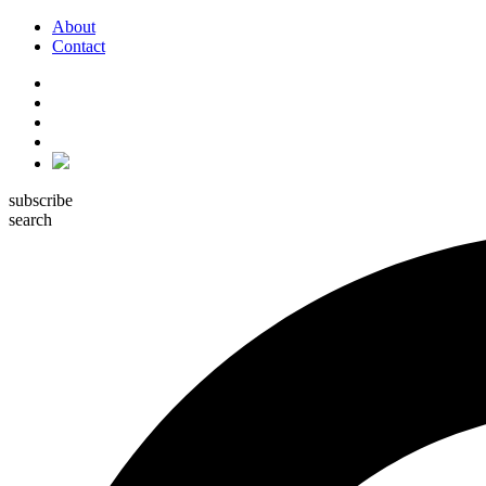
About
Contact
subscribe
search