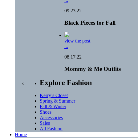
...
09.23.22
Black Pieces for Fall
view the post
...
08.17.22
Mommy & Me Outfits
Explore Fashion
Kerry’s Closet
Spring & Summer
Fall & Winter
Shoes
Accessories
Sales
All Fashion
Home