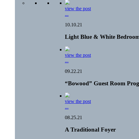
view the post
...
10.10.21
Light Blue & White Bedroom
view the post
...
09.22.21
“Bowood” Guest Room Prog
view the post
...
08.25.21
A Traditional Foyer