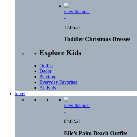
view the post
...
12.06.21
Toddler Christmas Dresses
Explore Kids
Outfits
Decor
Playtime
Everyday Favorites
All Kids
travel
view the post
...
04.02.21
Elle’s Palm Beach Outfits