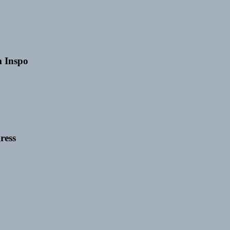
 Inspo
ress