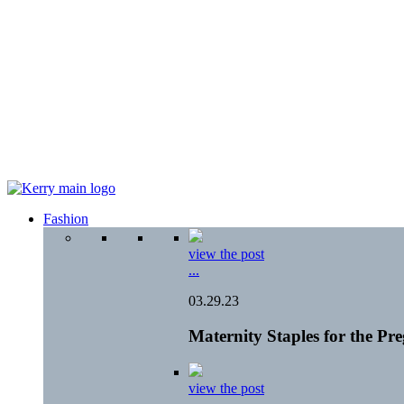
Fashion
view the post
...
03.29.23
Maternity Staples for the P
view the post