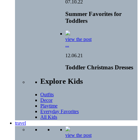
07.10.22
Summer Favorites for
Toddlers
view the post
...
12.06.21
Toddler Christmas Dresses
Explore Kids
Outfits
Decor
Playtime
Everyday Favorites
All Kids
travel
view the post