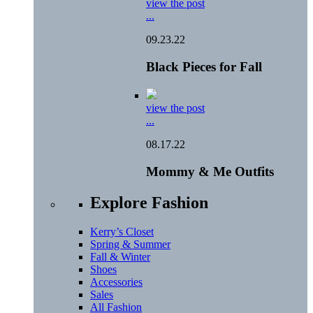
view the post
...
09.23.22
Black Pieces for Fall
view the post
...
08.17.22
Mommy & Me Outfits
Explore Fashion
Kerry’s Closet
Spring & Summer
Fall & Winter
Shoes
Accessories
Sales
All Fashion