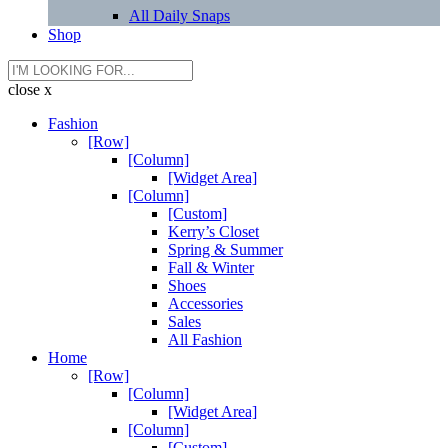
All Daily Snaps
Shop
close x
Fashion
[Row]
[Column]
[Widget Area]
[Column]
[Custom]
Kerry’s Closet
Spring & Summer
Fall & Winter
Shoes
Accessories
Sales
All Fashion
Home
[Row]
[Column]
[Widget Area]
[Column]
[Custom]