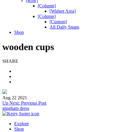
[Row]
[Column]
[Widget Area]
[Column]
[Custom]
All Daily Snaps
Shop
wooden cups
SHARE
Aug 22 2021
Post
Up Next:
Previous Post
gingham dress
navigation
Explore
Shop