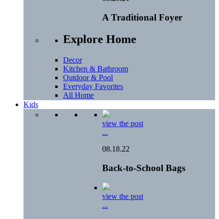
A Traditional Foyer
Explore Home
Decor
Kitchen & Bathroom
Outdoor & Pool
Everyday Favorites
All Home
Kids
view the post
...
08.18.22
Back-to-School Bags
view the post
...