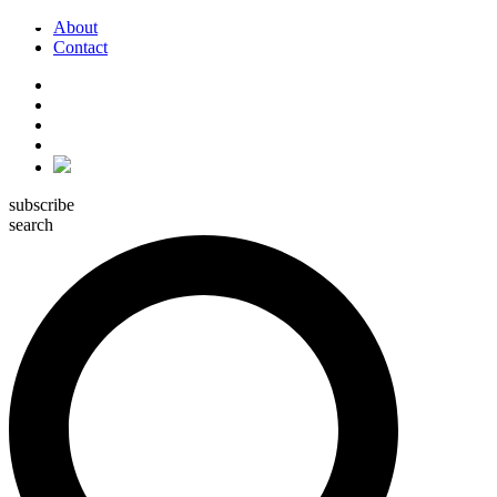
About
Contact
subscribe
search