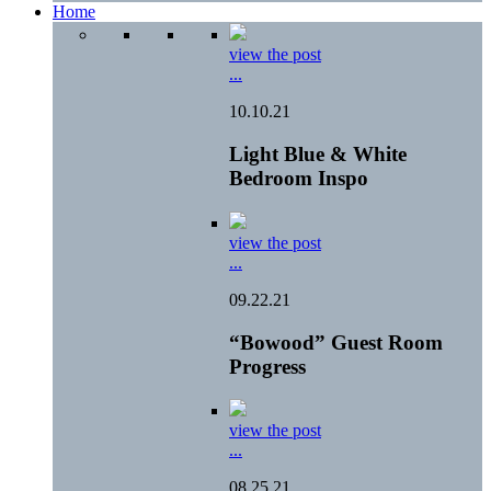
Home
view the post
...
10.10.21
Light Blue & White
Bedroom Inspo
view the post
...
09.22.21
“Bowood” Guest Room
Progress
view the post
...
08.25.21