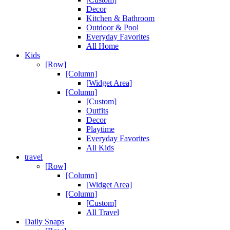
Decor
Kitchen & Bathroom
Outdoor & Pool
Everyday Favorites
All Home
Kids
[Row]
[Column]
[Widget Area]
[Column]
[Custom]
Outfits
Decor
Playtime
Everyday Favorites
All Kids
travel
[Row]
[Column]
[Widget Area]
[Column]
[Custom]
All Travel
Daily Snaps