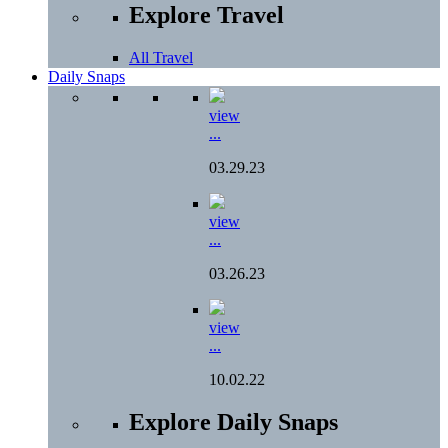
Explore Travel
All Travel
Daily Snaps
view
...
03.29.23
view
...
03.26.23
view
...
10.02.22
Explore Daily Snaps