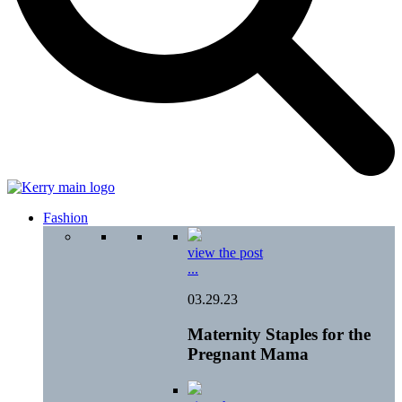
Fashion
view the post
...
03.29.23
Maternity Staples for the
Pregnant Mama