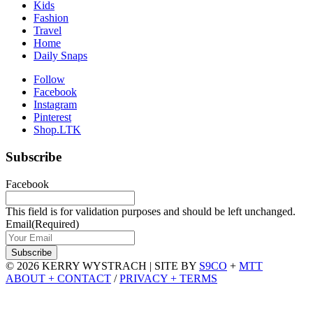
Kids
Fashion
Travel
Home
Daily Snaps
Follow
Facebook
Instagram
Pinterest
Shop.LTK
Subscribe
Facebook
This field is for validation purposes and should be left unchanged.
Email
(Required)
© 2026 KERRY WYSTRACH
|
SITE BY
S9CO
+
MTT
ABOUT + CONTACT
/
PRIVACY + TERMS