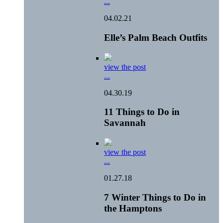
...
04.02.21
Elle’s Palm Beach Outfits
view the post
...
04.30.19
11 Things to Do in
Savannah
view the post
...
01.27.18
7 Winter Things to Do in
the Hamptons