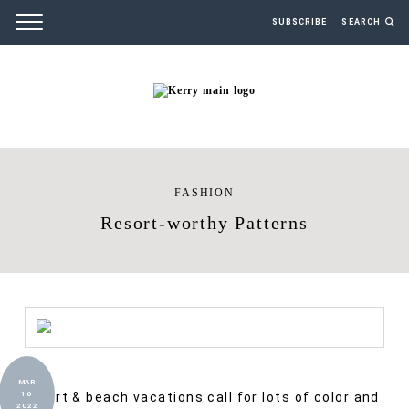
SUBSCRIBE
SEARCH
FASHION
Resort-worthy Patterns
MAR
Resort & beach vacations call for lots of color and
16
2022