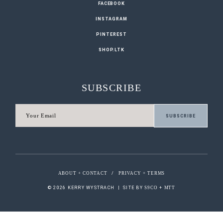
FACEBOOK
INSTAGRAM
PINTEREST
SHOP.LTK
SUBSCRIBE
ABOUT + CONTACT
/
PRIVACY + TERMS
© 2026 KERRY WYSTRACH
|
SITE BY
S9CO
+
MTT