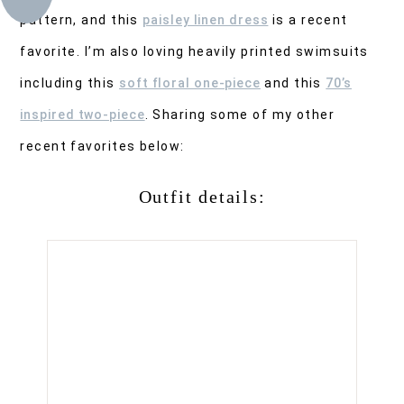
pattern, and this
paisley linen dress
is a recent
favorite. I’m also loving heavily printed swimsuits
including this
soft floral one-piece
and this
70’s
inspired two-piece
. Sharing some of my other
recent favorites below:
Outfit details: