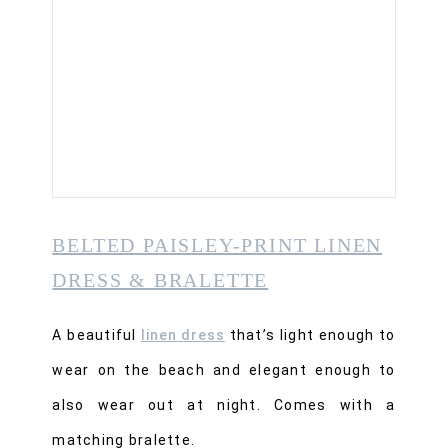
BELTED PAISLEY-PRINT LINEN
DRESS & BRALETTE
A beautiful
linen dress
that’s light enough to
wear on the beach and elegant enough to
also wear out at night. Comes with a
matching bralette.