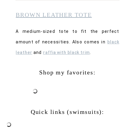
BROWN LEATHER TOTE
A medium-sized tote to fit the perfect
amount of necessities. Also comes in
black
leather
and
raffia with black trim
.
Shop my favorites:
Quick links (swimsuits):