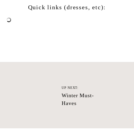
Quick links (dresses, etc):
UP NEXT:
Winter Must-
Haves