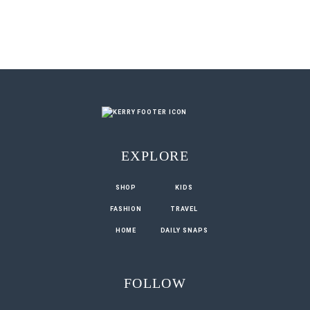
EXPLORE
SHOP
KIDS
FASHION
TRAVEL
HOME
DAILY SNAPS
FOLLOW