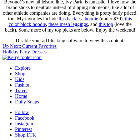
Beyoncé’s new athleisure line, Ivy Park, is fantastic. I love how the
brand sticks to neutrals instead of dipping into neons, like a lot of
other athletic companies are doing. Everything is pretty fairly priced,
too. My favorites include
this backless hoodie
(under $30),
this
color-block hoodie
,
these mesh leggings
, and
this top
(love the
back). Some more of my top picks are below. Enjoy the weekend!
Disable your ad blocking software to view this content.
Post
Up Next:
Current Favorites
Holiday Party Dresses
navigation
Explore
Shop
Kids
Fashion
Travel
Home
Daily Snaps
Follow
Facebook
Instagram
Pinterest
Shop.LTK