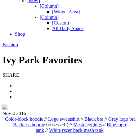
[Row]
[Column]
[Widget Area]
[Column]
[Custom]
All Daily Snaps
Shop
Fashion
Ivy Park Favorites
SHARE
Nov 4 2016
Color-block hoodie
//
Logo sweatshirt
//
Black bra
//
Gray logo bra
Backless hoodie
(obsessed!) //
Mesh leggings
//
Blue logo
tank
//
White racer-back mesh tank