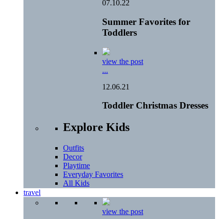
07.10.22
Summer Favorites for
Toddlers
view the post
...
12.06.21
Toddler Christmas Dresses
Explore Kids
Outfits
Decor
Playtime
Everyday Favorites
All Kids
travel
view the post