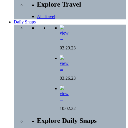
Explore Travel
All Travel
Daily Snaps
view
...
03.29.23
view
...
03.26.23
view
...
10.02.22
Explore Daily Snaps