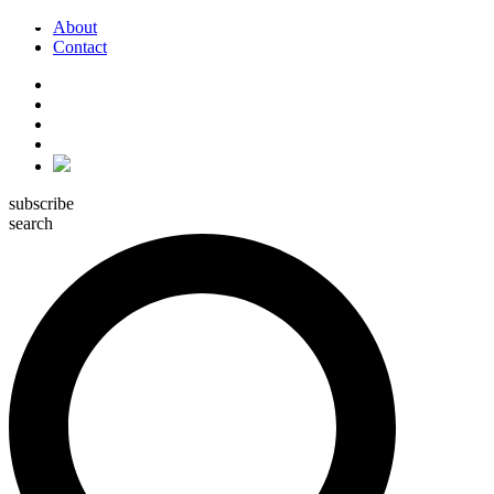
About
Contact
subscribe
search