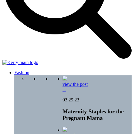
Fashion
view the post
...
03.29.23
Maternity Staples for the
Pregnant Mama