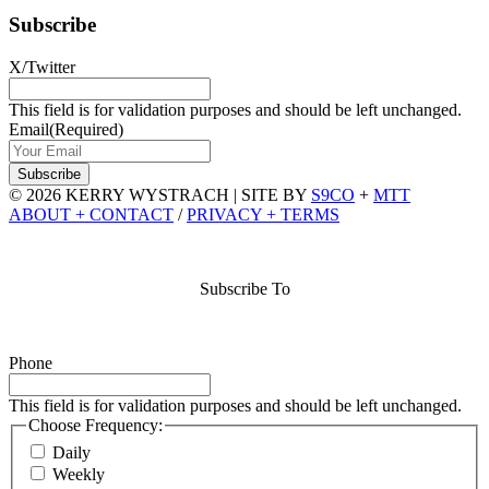
Subscribe
X/Twitter
This field is for validation purposes and should be left unchanged.
Email
(Required)
© 2026 KERRY WYSTRACH
|
SITE BY
S9CO
+
MTT
ABOUT + CONTACT
/
PRIVACY + TERMS
Subscribe To
Phone
This field is for validation purposes and should be left unchanged.
Choose Frequency:
Daily
Weekly