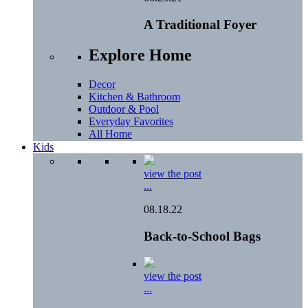
A Traditional Foyer
Explore Home
Decor
Kitchen & Bathroom
Outdoor & Pool
Everyday Favorites
All Home
Kids
view the post
...
08.18.22
Back-to-School Bags
view the post
...