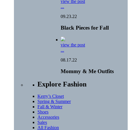
view the post
...
09.23.22
Black Pieces for Fall
view the post
...
08.17.22
Mommy & Me Outfits
Explore Fashion
Kerry’s Closet
Spring & Summer
Fall & Winter
Shoes
Accessories
Sales
All Fashion