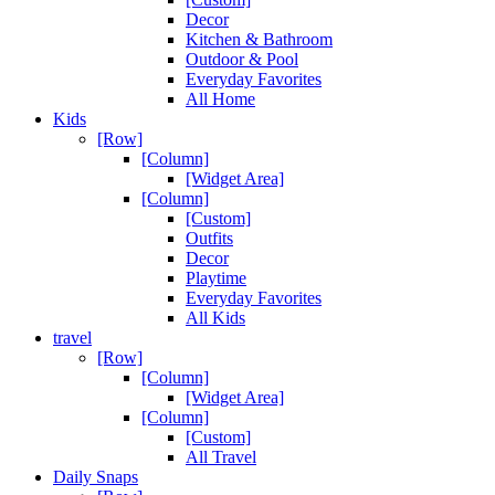
Decor
Kitchen & Bathroom
Outdoor & Pool
Everyday Favorites
All Home
Kids
[Row]
[Column]
[Widget Area]
[Column]
[Custom]
Outfits
Decor
Playtime
Everyday Favorites
All Kids
travel
[Row]
[Column]
[Widget Area]
[Column]
[Custom]
All Travel
Daily Snaps