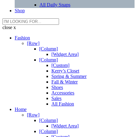
All Daily Snaps
Shop
close x
Fashion
[Row]
[Column]
[Widget Area]
[Column]
[Custom]
Kerry’s Closet
Spring & Summer
Fall & Winter
Shoes
Accessories
Sales
All Fashion
Home
[Row]
[Column]
[Widget Area]
[Column]
[Custom]