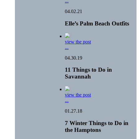
...
04.02.21
Elle’s Palm Beach Outfits
view the post
...
04.30.19
11 Things to Do in
Savannah
view the post
...
01.27.18
7 Winter Things to Do in
the Hamptons