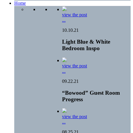
Home
view the post
...
10.10.21
Light Blue & White
Bedroom Inspo
view the post
...
09.22.21
“Bowood” Guest Room
Progress
view the post
...
08.25.21