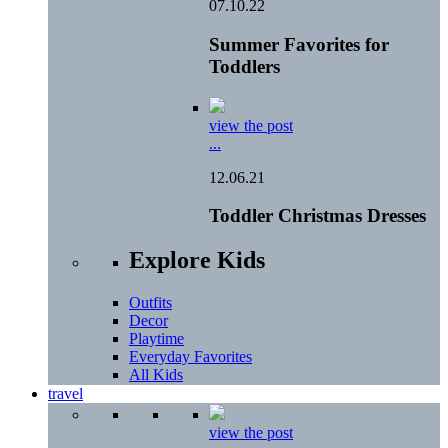
07.10.22
Summer Favorites for
Toddlers
view the post
...
12.06.21
Toddler Christmas Dresses
Explore Kids
Outfits
Decor
Playtime
Everyday Favorites
All Kids
travel
view the post