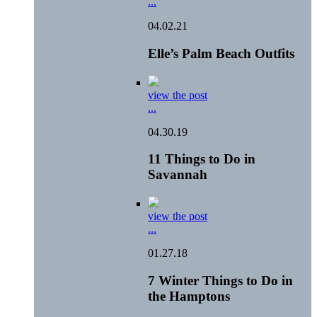
...
04.02.21
Elle’s Palm Beach Outfits
view the post
...
04.30.19
11 Things to Do in
Savannah
view the post
...
01.27.18
7 Winter Things to Do in
the Hamptons