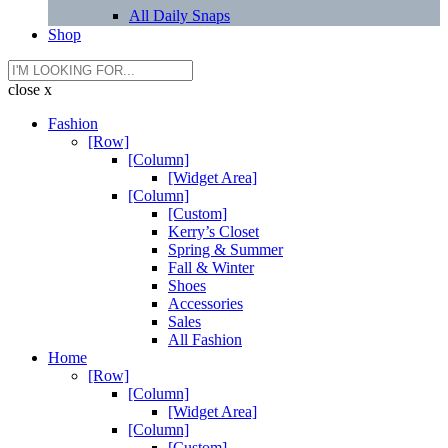
All Daily Snaps
Shop
close x
Fashion
[Row]
[Column]
[Widget Area]
[Column]
[Custom]
Kerry’s Closet
Spring & Summer
Fall & Winter
Shoes
Accessories
Sales
All Fashion
Home
[Row]
[Column]
[Widget Area]
[Column]
[Custom]