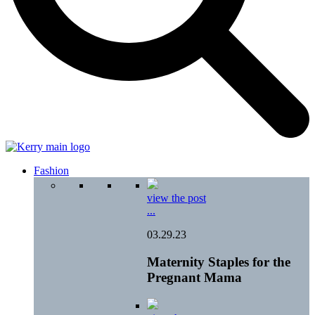
Fashion
view the post
...
03.29.23
Maternity Staples for the
Pregnant Mama