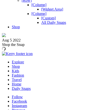
[Row]
[Column]
[Widget Area]
[Column]
[Custom]
All Daily Snaps
Shop
Aug 5 2022
Shop the Snap
Explore
Shop
Kids
Fashion
Travel
Home
Daily Snaps
Follow
Facebook
Instagram