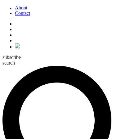
About
Contact
subscribe
search