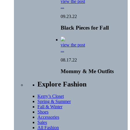
view the post
...
09.23.22
Black Pieces for Fall
view the post
...
08.17.22
Mommy & Me Outfits
Explore Fashion
Kerry’s Closet
Spring & Summer
Fall & Winter
Shoes
Accessories
Sales
All Fashion