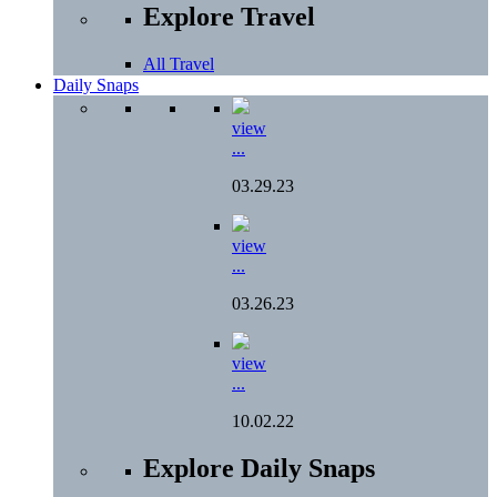
Explore Travel
All Travel
Daily Snaps
view
...
03.29.23
view
...
03.26.23
view
...
10.02.22
Explore Daily Snaps