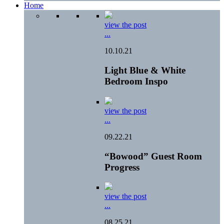
Home
view the post
...
10.10.21
Light Blue & White
Bedroom Inspo
view the post
...
09.22.21
“Bowood” Guest Room
Progress
view the post
...
08.25.21