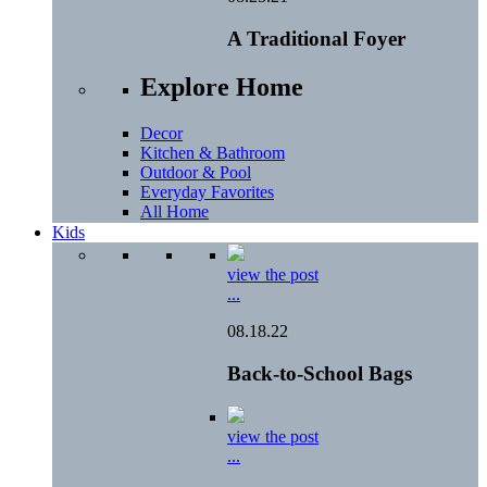
A Traditional Foyer
Explore Home
Decor
Kitchen & Bathroom
Outdoor & Pool
Everyday Favorites
All Home
Kids
view the post
...
08.18.22
Back-to-School Bags
view the post
...