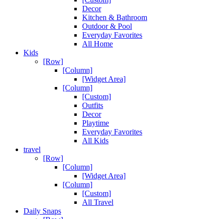
Decor
Kitchen & Bathroom
Outdoor & Pool
Everyday Favorites
All Home
Kids
[Row]
[Column]
[Widget Area]
[Column]
[Custom]
Outfits
Decor
Playtime
Everyday Favorites
All Kids
travel
[Row]
[Column]
[Widget Area]
[Column]
[Custom]
All Travel
Daily Snaps