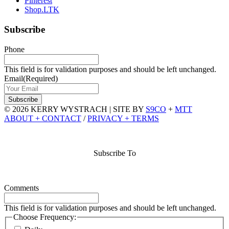
Pinterest
Shop.LTK
Subscribe
Phone
This field is for validation purposes and should be left unchanged.
Email
(Required)
© 2026 KERRY WYSTRACH
|
SITE BY
S9CO
+
MTT
ABOUT + CONTACT
/
PRIVACY + TERMS
Subscribe To
Comments
This field is for validation purposes and should be left unchanged.
Choose Frequency: